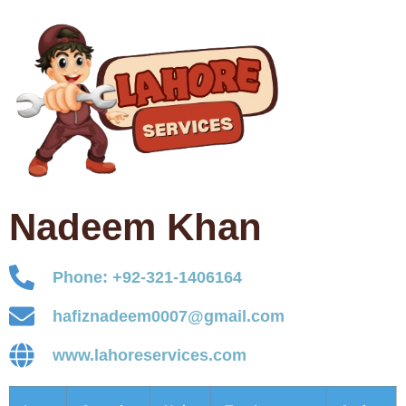
Nadeem Khan
Phone: +92-321-1406164
hafiznadeem0007@gmail.com
www.lahoreservices.com