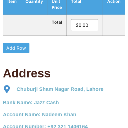
Item
Quantity
Unit
Total
Action
Price
Total
Add Row
Address
Chuburji Sham Nagar Road, Lahore
Bank Name: Jazz Cash
Account Name: Nadeem Khan
Account Number: +92 321 1406164