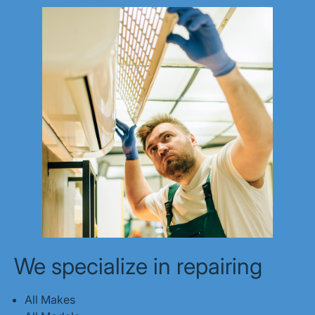
We specialize in repairing
All Makes