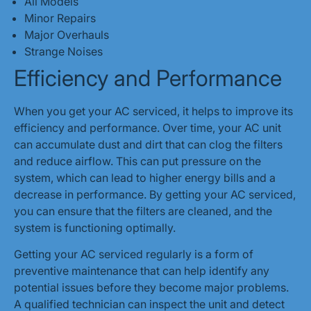
All Models
Minor Repairs
Major Overhauls
Strange Noises
Efficiency and Performance
When you get your AC serviced, it helps to improve its
efficiency and performance. Over time, your AC unit
can accumulate dust and dirt that can clog the filters
and reduce airflow. This can put pressure on the
system, which can lead to higher energy bills and a
decrease in performance. By getting your AC serviced,
you can ensure that the filters are cleaned, and the
system is functioning optimally.
Getting your AC serviced regularly is a form of
preventive maintenance that can help identify any
potential issues before they become major problems.
A qualified technician can inspect the unit and detect