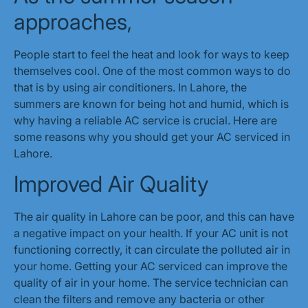
approaches,
People start to feel the heat and look for ways to keep
themselves cool. One of the most common ways to do
that is by using air conditioners. In Lahore, the
summers are known for being hot and humid, which is
why having a reliable AC service is crucial. Here are
some reasons why you should get your AC serviced in
Lahore.
Improved Air Quality
The air quality in Lahore can be poor, and this can have
a negative impact on your health. If your AC unit is not
functioning correctly, it can circulate the polluted air in
your home. Getting your AC serviced can improve the
quality of air in your home. The service technician can
clean the filters and remove any bacteria or other