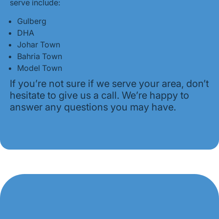
serve include:
Gulberg
DHA
Johar Town
Bahria Town
Model Town
If you’re not sure if we serve your area, don’t
hesitate to give us a call. We’re happy to
answer any questions you may have.