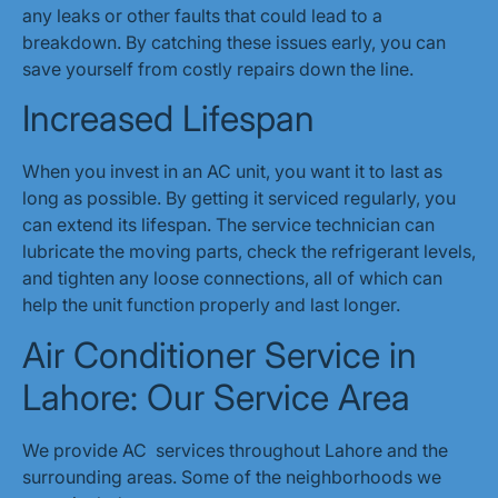
any leaks or other faults that could lead to a
breakdown. By catching these issues early, you can
save yourself from costly repairs down the line.
Increased Lifespan
When you invest in an AC unit, you want it to last as
long as possible. By getting it serviced regularly, you
can extend its lifespan. The service technician can
lubricate the moving parts, check the refrigerant levels,
and tighten any loose connections, all of which can
help the unit function properly and last longer.
Air Conditioner Service in
Lahore: Our Service Area
We provide AC services throughout Lahore and the
surrounding areas. Some of the neighborhoods we