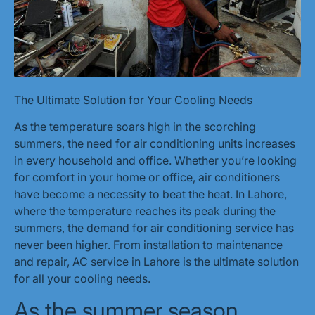
The Ultimate Solution for Your Cooling Needs
As the temperature soars high in the scorching
summers, the need for air conditioning units increases
in every household and office. Whether you’re looking
for comfort in your home or office, air conditioners
have become a necessity to beat the heat. In Lahore,
where the temperature reaches its peak during the
summers, the demand for air conditioning service has
never been higher. From installation to maintenance
and repair, AC service in Lahore is the ultimate solution
for all your cooling needs.
As the summer season