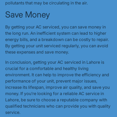
pollutants that may be circulating in the air.
Save Money
By getting your AC serviced, you can save money in
the long run. An inefficient system can lead to higher
energy bills, and a breakdown can be costly to repair.
By getting your unit serviced regularly, you can avoid
these expenses and save money.
In conclusion, getting your AC serviced in Lahore is
crucial for a comfortable and healthy living
environment. It can help to improve the efficiency and
performance of your unit, prevent major issues,
increase its lifespan, improve air quality, and save you
money. If you’re looking for a reliable AC service in
Lahore, be sure to choose a reputable company with
qualified technicians who can provide you with quality
service.