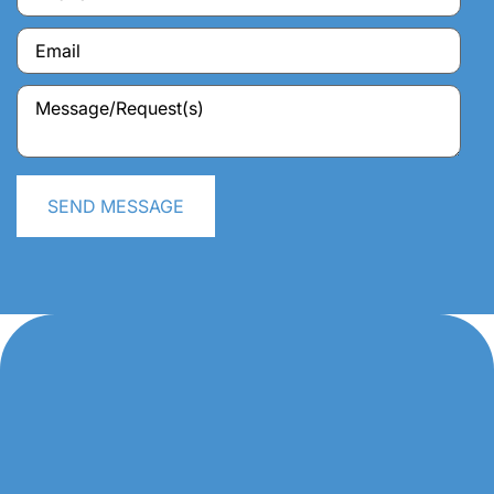
SEND MESSAGE