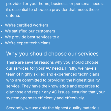
provider for your home, business, or personal needs,
it’s essential to choose a provider that meets these
criteria.
We’re certified workers
We satisfied our customers
We provide best services to all
We’re expert technicians
Why you should choose our services
There are several reasons why you should choose
our services for your AC needs. Firstly, we have a
team of highly skilled and experienced technicians
who are committed to providing the highest quality
service. They have the knowledge and expertise to
diagnose and repair any AC issues, ensuring that your
system operates efficiently and effectively.
Secondly, we use only the highest quality materials