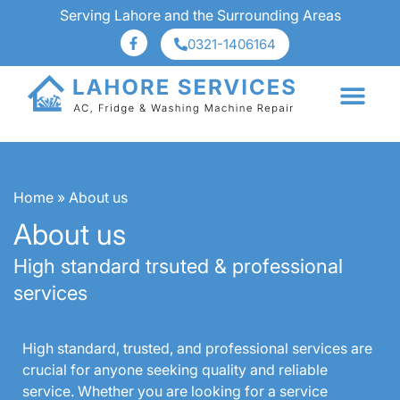
Serving Lahore and the Surrounding Areas
0321-1406164
About Us
Services Area
Home
»
About us
About us
High standard trsuted & professional
services
High standard, trusted, and professional services are
crucial for anyone seeking quality and reliable
service. Whether you are looking for a service