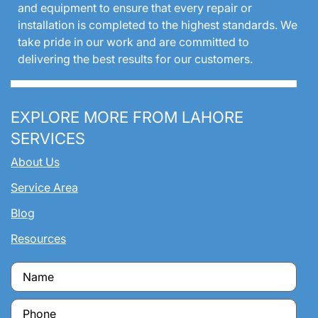
and equipment to ensure that every repair or
installation is completed to the highest standards. We
take pride in our work and are committed to
delivering the best results for our customers.
EXPLORE MORE FROM LAHORE
SERVICES
About Us
Service Area
Blog
Resources