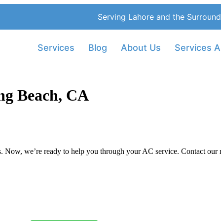
Serving Lahore and the Surround
Services
Blog
About Us
Services A
ng Beach, CA
 Now, we’re ready to help you through your AC service. Contact our rel