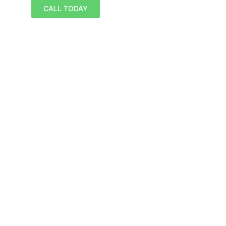
CALL TODAY