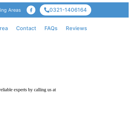
0321-1406164
ing Areas
rea
Contact
FAQs
Reviews
iable experts by calling us at
+92-