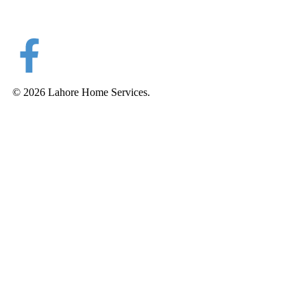
© 2026 Lahore Home Services.