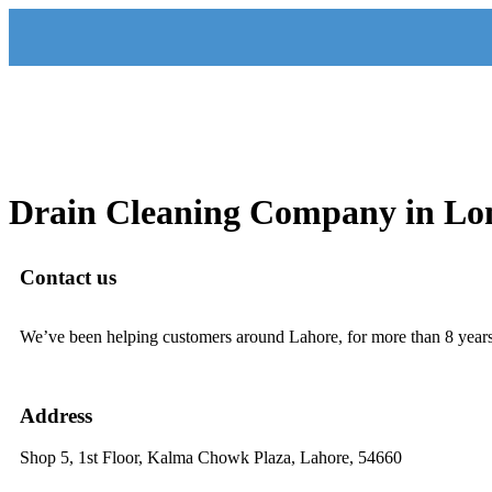
Drain Cleaning Company in Lo
Contact us
We’ve been helping customers around Lahore, for more than 8 years.
321-1406164
Address
Shop 5, 1st Floor, Kalma Chowk Plaza, Lahore, 54660