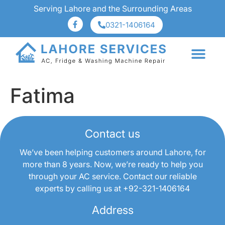
Serving Lahore and the Surrounding Areas
0321-1406164
About Us
Services Area
Fatima
Contact us
We’ve been helping customers around Lahore, for
more than 8 years. Now, we’re ready to help you
through your AC service. Contact our reliable
experts by calling us at
+92-321-1406164
Address