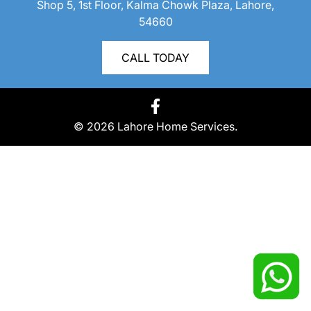
Shop 5, 1st Floor, Kalma Chowk Plaza, Lahore,
54660
CALL TODAY
© 2026 Lahore Home Services.