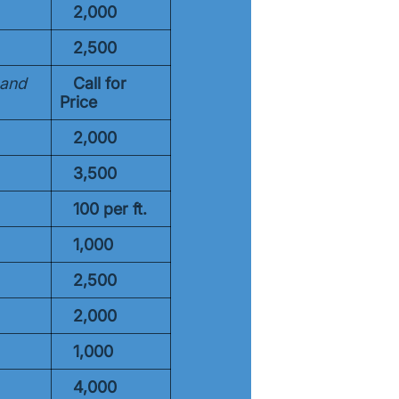
2,000
2,500
 and
Call for
Price
2,000
3,500
100 per
ft.
1,000
2,500
2,000
1,000
4,000