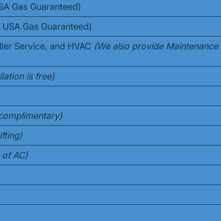
USA Gas Guaranteed)
10 USA Gas Guaranteed)
ller Service, and HVAC
(We also provide Maintenance
lation is free)
s complimentary)
fting)
 of AC)