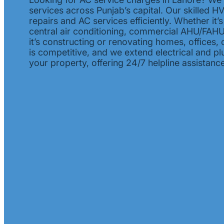
services across Punjab’s capital. Our skilled 
repairs and AC services efficiently. Whether it’
central air conditioning, commercial AHU/FAHU, 
it’s constructing or renovating homes, offices, 
is competitive, and we extend electrical and p
your property, offering 24/7 helpline assistance