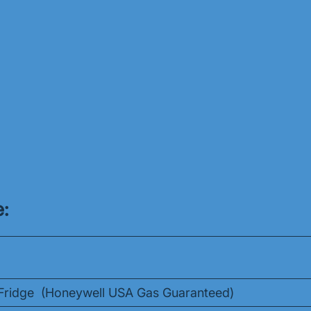
:
r/Fridge (Honeywell USA Gas Guaranteed)