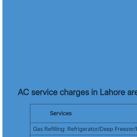
AC service charges in Lahore are
Services
Gas Refilling: Refrigerator/Deep Freeze