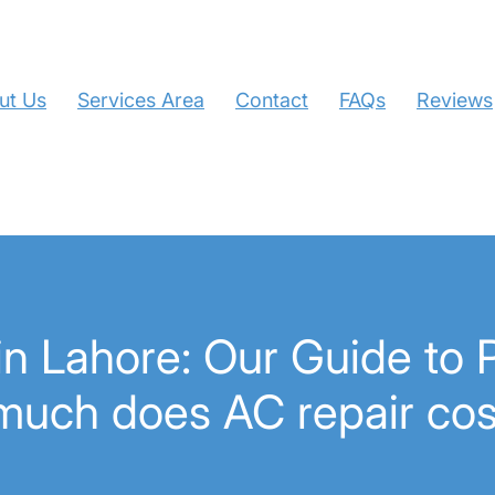
ut Us
Services Area
Contact
FAQs
Reviews
n Lahore: Our Guide to P
much does AC repair cos