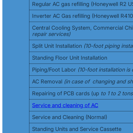
Regular AC gas refilling (Honeywell R2 
Inverter AC Gas refilling (Honeywell R4
Central Cooling System, Commercial Chi
repair services)
Split Unit Installation
(10-foot piping instal
Standing Floor Unit Installation
Piping/Foot Labor
(10-foot installation i
AC Removal
(in case of changing and shi
Repairing of PCB cards (up
to 1 to 2 tons
Service and cleaning of AC
Service and Cleaning (Normal)
Standing Units and Service Cassette