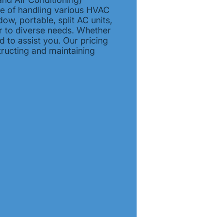
le of handling various HVAC
dow, portable, split AC units,
er to diverse needs. Whether
 to assist you. Our pricing
tructing and maintaining