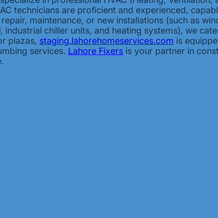
HVAC technicians are proficient and experienced, capab
s repair, maintenance, or new installations (such as win
industrial chiller units, and heating systems), we cat
or plazas,
staging.lahorehomeservices.com
is equipped
lumbing services.
Lahore Fixers
is your partner in cons
.