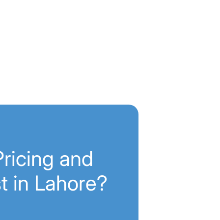
ricing and
t in Lahore?