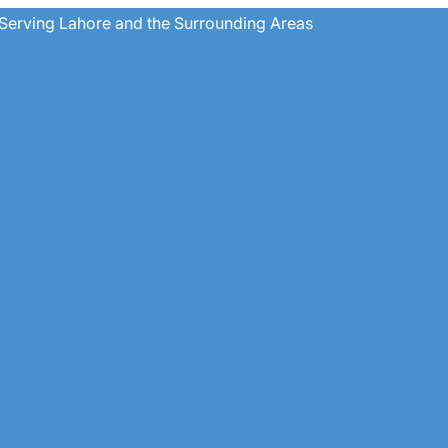
Serving Lahore and the Surrounding Areas