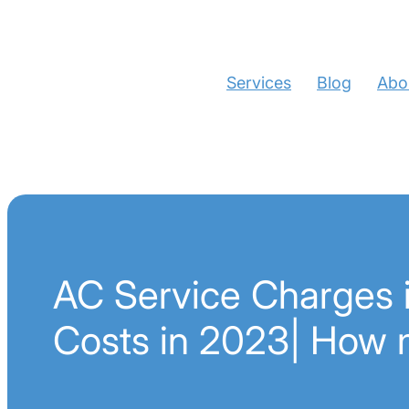
Services
Blog
Abo
AC Service Charges i
Costs in 2023| How 