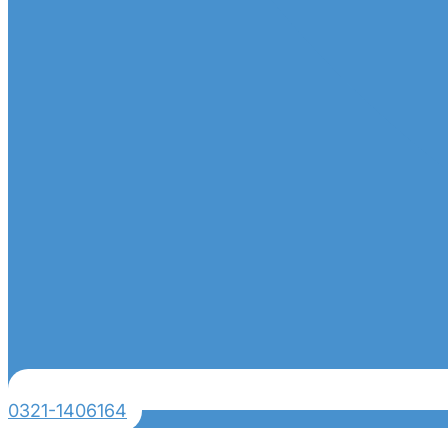
0321-1406164