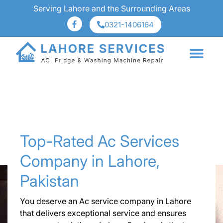
Serving Lahore and the Surrounding Areas
0321-1406164
About Us
Services Area
Top-Rated Ac Services
Company in Lahore,
Pakistan
You deserve an Ac service company in Lahore
that delivers exceptional service and ensures