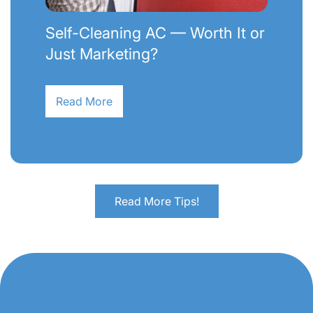
Self-Cleaning AC — Worth It or
Just Marketing?
Read More
Read More Tips!