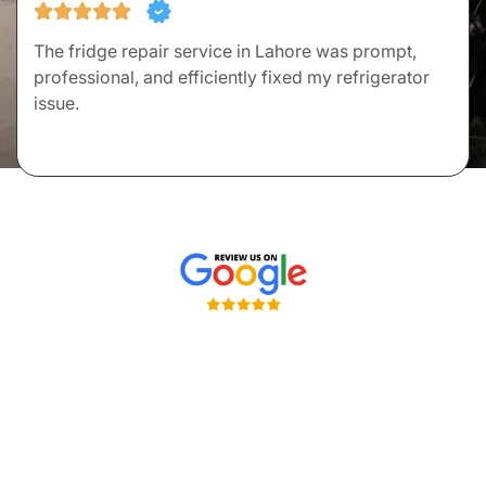
The fridge repair service in Lahore was prompt,
professional, and efficiently fixed my refrigerator
issue.