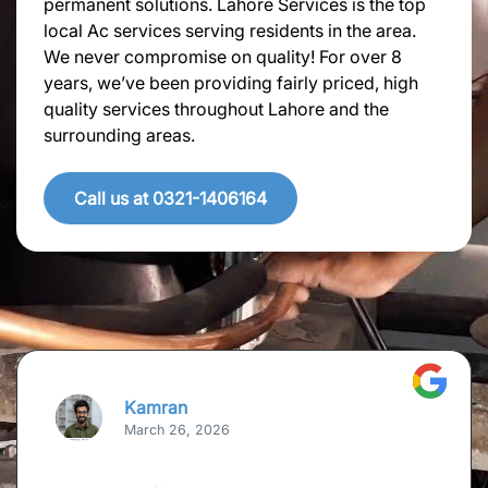
permanent solutions. Lahore Services is the top
local Ac services serving residents in the area.
We never compromise on quality! For over 8
years, we’ve been providing fairly priced, high
quality services throughout Lahore and the
surrounding areas.
Call us at 0321-1406164
Kamran
March 26, 2026