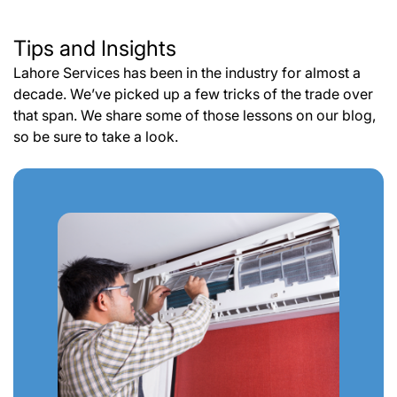
Tips and Insights
Lahore Services has been in the industry for almost a
decade. We’ve picked up a few tricks of the trade over
that span. We share some of those lessons on our blog,
so be sure to take a look.