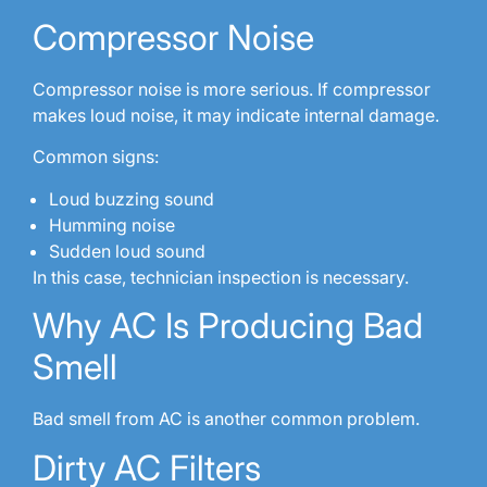
Compressor Noise
Compressor noise is more serious. If compressor
makes loud noise, it may indicate internal damage.
Common signs:
Loud buzzing sound
Humming noise
Sudden loud sound
In this case, technician inspection is necessary.
Why AC Is Producing Bad
Smell
Bad smell from AC is another common problem.
Dirty AC Filters