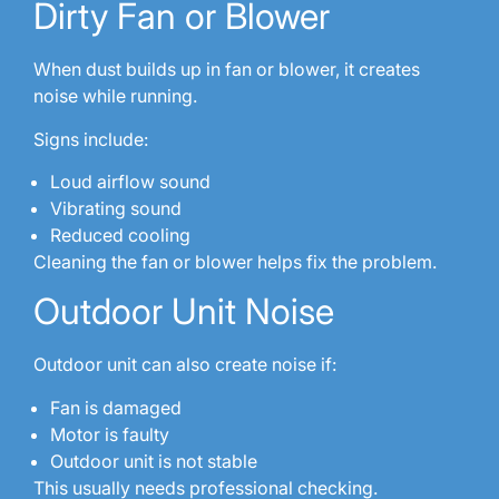
Dirty Fan or Blower
When dust builds up in fan or blower, it creates
noise while running.
Signs include:
Loud airflow sound
Vibrating sound
Reduced cooling
Cleaning the fan or blower helps fix the problem.
Outdoor Unit Noise
Outdoor unit can also create noise if:
Fan is damaged
Motor is faulty
Outdoor unit is not stable
This usually needs professional checking.