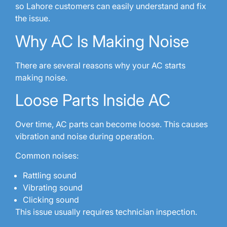
so Lahore customers can easily understand and fix
the issue.
Why AC Is Making Noise
There are several reasons why your AC starts
making noise.
Loose Parts Inside AC
Over time, AC parts can become loose. This causes
vibration and noise during operation.
Common noises:
Rattling sound
Vibrating sound
Clicking sound
This issue usually requires technician inspection.