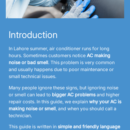
Introduction
In Lahore summer, air conditioner runs for long
hours. Sometimes customers notice
AC making
noise or bad smell
. This problem is very common
and usually happens due to poor maintenance or
small technical issues.
Many people ignore these signs, but ignoring noise
or smell can lead to
bigger AC problems
and higher
repair costs. In this guide, we explain
why your AC is
making noise or smell
, and when you should call a
technician.
This guide is written in
simple and friendly language