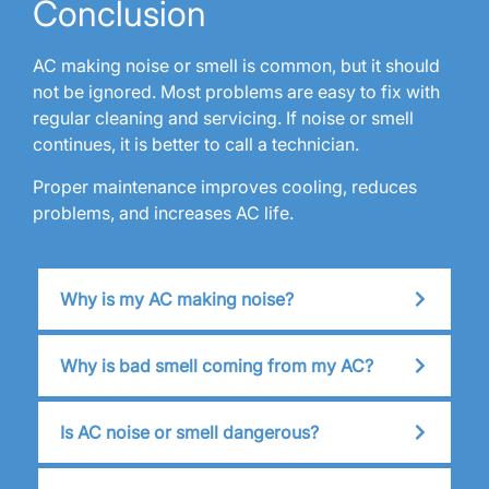
Conclusion
AC making noise or smell is common, but it should
not be ignored. Most problems are easy to fix with
regular cleaning and servicing. If noise or smell
continues, it is better to call a technician.
Proper maintenance improves cooling, reduces
problems, and increases AC life.
Why is my AC making noise?
Why is bad smell coming from my AC?
Is AC noise or smell dangerous?