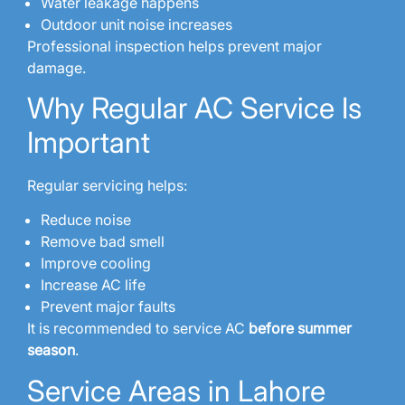
Water leakage happens
Outdoor unit noise increases
Professional inspection helps prevent major
damage.
Why Regular AC Service Is
Important
Regular servicing helps:
Reduce noise
Remove bad smell
Improve cooling
Increase AC life
Prevent major faults
It is recommended to service AC
before summer
season
.
Service Areas in Lahore