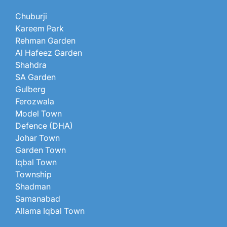
Chuburji
Kareem Park
Rehman Garden
Al Hafeez Garden
Shahdra
SA Garden
Gulberg
Ferozwala
Model Town
Defence (DHA)
Johar Town
Garden Town
Iqbal Town
Township
Shadman
Samanabad
Allama Iqbal Town