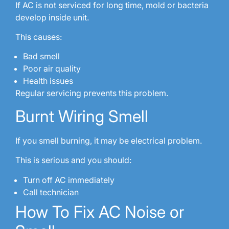
If AC is not serviced for long time, mold or bacteria
develop inside unit.
This causes:
Bad smell
Poor air quality
Health issues
Regular servicing prevents this problem.
Burnt Wiring Smell
If you smell burning, it may be electrical problem.
This is serious and you should:
Turn off AC immediately
Call technician
How To Fix AC Noise or