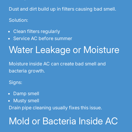
Dust and dirt build up in filters causing bad smell.
Solution:
Clean filters regularly
Service AC before summer
Water Leakage or Moisture
Moisture inside AC can create bad smell and
bacteria growth.
Signs:
Damp smell
Musty smell
Drain pipe cleaning usually fixes this issue.
Mold or Bacteria Inside AC