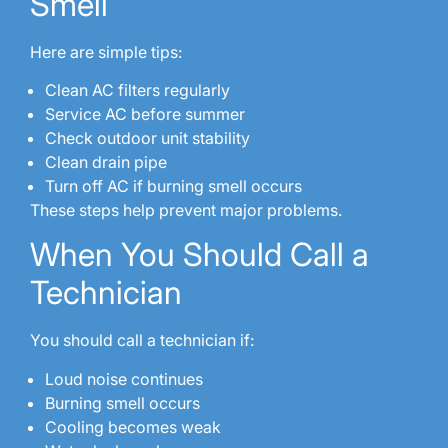
Smell
Here are simple tips:
Clean AC filters regularly
Service AC before summer
Check outdoor unit stability
Clean drain pipe
Turn off AC if burning smell occurs
These steps help prevent major problems.
When You Should Call a
Technician
You should call a technician if:
Loud noise continues
Burning smell occurs
Cooling becomes weak