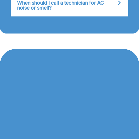
When should I call a technician for AC
noise or smell?